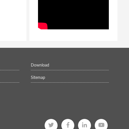
Download
Sitemap