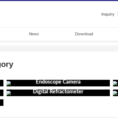
Inquiry
News
Download
gory
Endoscope Camera
Digital Refractometer