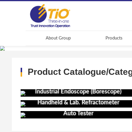
About Group
Products
Product Catalogue/Cate
Industrial Endoscope (Borescope)
Handheld & Lab. Refractometer
Auto Tester