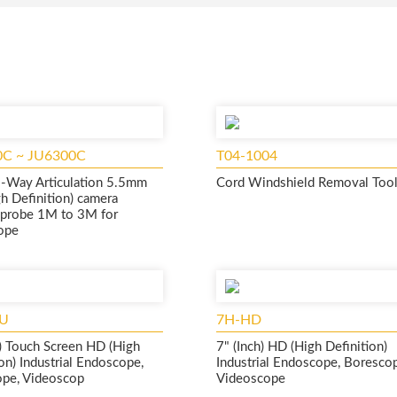
0C ~ JU6300C
T04-1004
-Way Articulation 5.5mm
Cord Windshield Removal Tool
h Definition) camera
e probe 1M to 3M for
ope
U
7H-HD
h) Touch Screen HD (High
7" (Inch) HD (High Definition)
on) Industrial Endoscope,
Industrial Endoscope, Boresco
pe, Videoscop
Videoscope