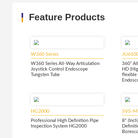
Feature Products
W360 Series
JU610
W360 Series All-Way Articulation
360ﾟAll
Joystick Control Endoscope
HD (Hig
Tungsten Tube
flexibl
Endosc
HG2000
SVS-M
Professional High Definition Pipe
8" (Inc
Inspection System HG2000
Definiti
Boresco