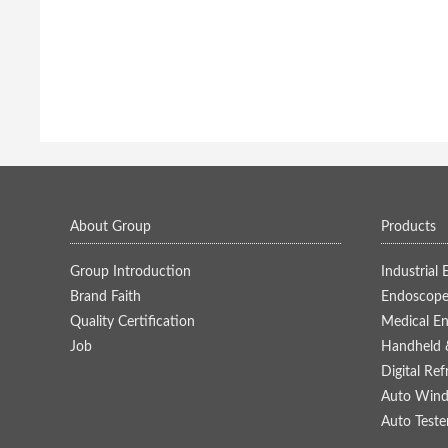
About Group
Products
Group Introduction
Industrial
Brand Faith
Endoscope
Quality Certification
Medical E
Job
Handheld 
Digital Re
Auto Winds
Auto Teste