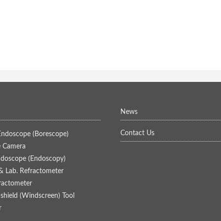
News
Contact Us
 Endoscope (Borescope)
 Camera
ndoscope (Endoscopy)
& Lab. Refractometer
fractometer
hield (Windscreen) Tool
r