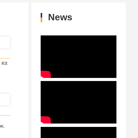
News
 Kit
pe,