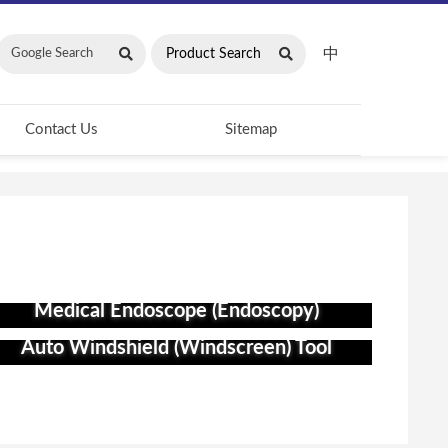
中
Contact Us
Sitemap
Medical Endoscope (Endoscopy)
Auto Windshield (Windscreen) Tool